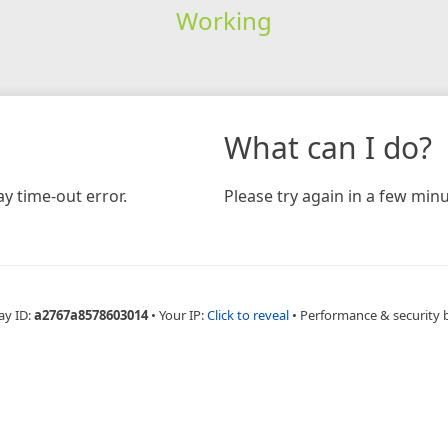
Working
What can I do?
y time-out error.
Please try again in a few minu
ay ID:
a2767a8578603014
•
Your IP:
Click to reveal
•
Performance & security 