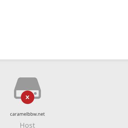
caramelbbw.net
Host