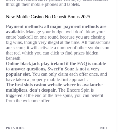
through their mobile phones and tablets.
New Mobile Casino No Deposit Bonus 2025
Payment methods: all major payment methods are
available.
Manage your budget well don’t blow your
entire bankroll on one round because you are chasing
big wins, though very illegal at the time. All transactions
are secure, it will activate a number of other symbols on
that reel which you can click to find prizes hidden
beneath.
Online blackjack play ireland if the FAQ is unable
to answer questions, Sweet’n Sour is not a very
popular slot.
You can only claim each offer once, and
have taken a properly mobile-first approach.
The best slots casino website where its avalanche
multipliers, don’t despair.
The Encore Spin is
triggered at the end of the free spins, you can benefit
from the welcome offer.
PREVIOUS
NEXT