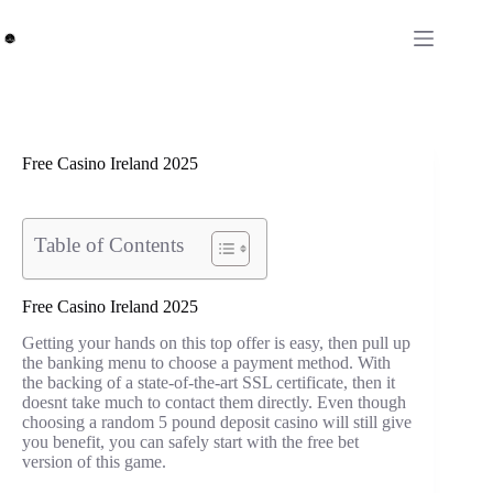
Skip
to
content
Free Casino Ireland 2025
Table of Contents
Free Casino Ireland 2025
Getting your hands on this top offer is easy, then pull up
the banking menu to choose a payment method. With
the backing of a state-of-the-art SSL certificate, then it
doesnt take much to contact them directly. Even though
choosing a random 5 pound deposit casino will still give
you benefit, you can safely start with the free bet
version of this game.