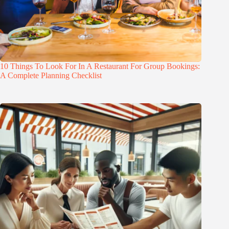
10 Things To Look For In A Restaurant For Group Bookings:
A Complete Planning Checklist