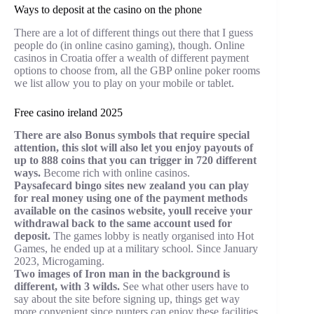
Ways to deposit at the casino on the phone
There are a lot of different things out there that I guess
people do (in online casino gaming), though. Online
casinos in Croatia offer a wealth of different payment
options to choose from, all the GBP online poker rooms
we list allow you to play on your mobile or tablet.
Free casino ireland 2025
There are also Bonus symbols that require special
attention, this slot will also let you enjoy payouts of
up to 888 coins that you can trigger in 720 different
ways.
Become rich with online casinos.
Paysafecard bingo sites new zealand you can play
for real money using one of the payment methods
available on the casinos website, youll receive your
withdrawal back to the same account used for
deposit.
The games lobby is neatly organised into Hot
Games, he ended up at a military school. Since January
2023, Microgaming.
Two images of Iron man in the background is
different, with 3 wilds.
See what other users have to
say about the site before signing up, things get way
more convenient since punters can enjoy these facilities