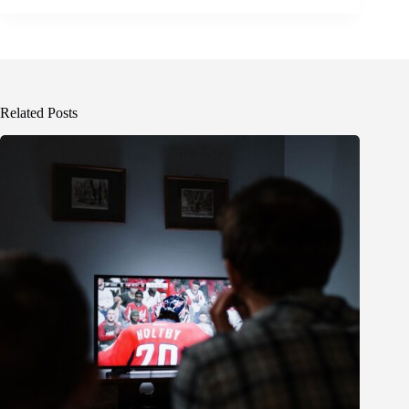
Related Posts