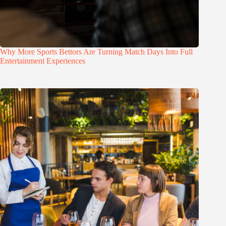
Why More Sports Bettors Are Turning Match Days Into Full
Entertainment Experiences