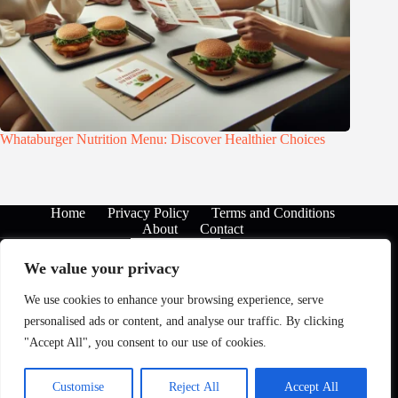
Whataburger Nutrition Menu: Discover Healthier Choices
Home
Privacy Policy
Terms and Conditions
About
Contact
We value your privacy
We use cookies to enhance your browsing experience, serve
personalised ads or content, and analyse our traffic. By clicking
Copyright © 2026 - caramelbbw.net
"Accept All", you consent to our use of cookies.
Customise
Reject All
Accept All
12 Moonwillow Lane, Starfall City, AZ 85099