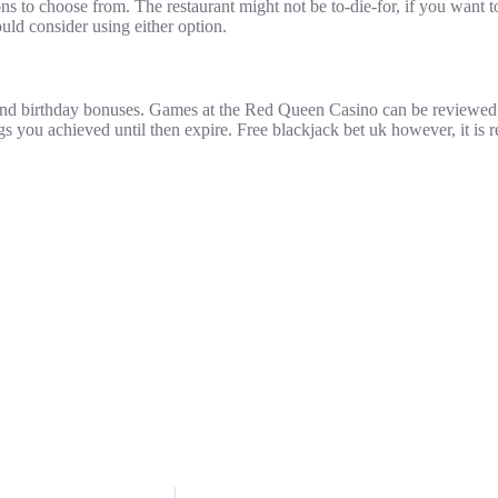
ns to choose from. The restaurant might not be to-die-for, if you want 
ld consider using either option.
and birthday bonuses. Games at the Red Queen Casino can be reviewed o
 you achieved until then expire. Free blackjack bet uk however, it is 