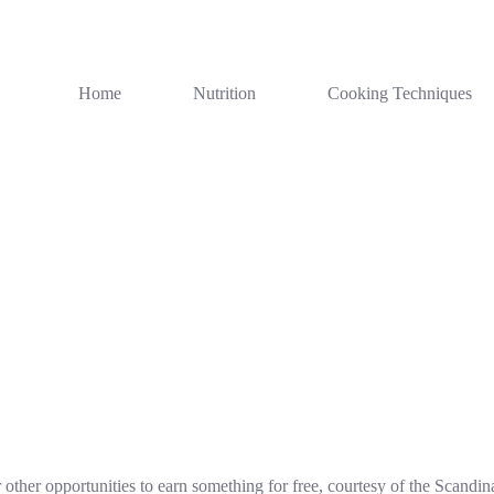
Home
Nutrition
Cooking Techniques
other opportunities to earn something for free, courtesy of the Scandin