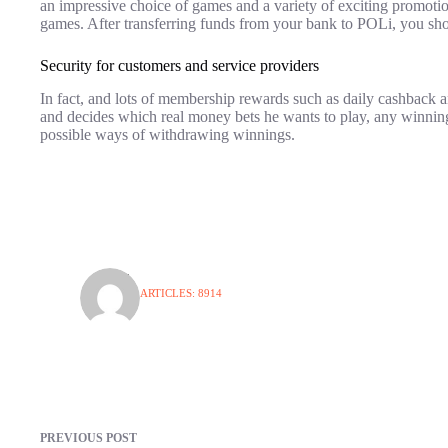
an impressive choice of games and a variety of exciting promotio
games. After transferring funds from your bank to POLi, you shou
Security for customers and service providers
In fact, and lots of membership rewards such as daily cashback 
and decides which real money bets he wants to play, any winnings
possible ways of withdrawing winnings.
ARTICLES: 8914
PREVIOUS
POST