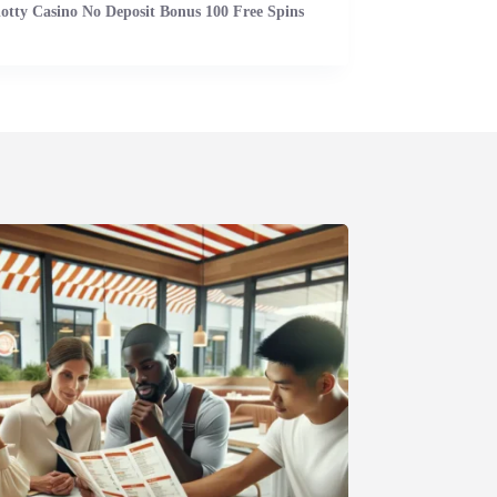
otty Casino No Deposit Bonus 100 Free Spins