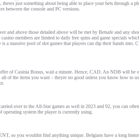
, theres just something about being able to place your bets through a p
ences between the console and PC versions.
over and above those detailed above will be met by Betsafe and any short
r casino members are limited to daily free spins and game specials which
e is a massive pool of slot games that players can dip their hands into.
 offer of Casinia Bonus, wait a minute. Hence, CAD. An NDB will be of
d all of the items you want – theyre no good unless you know how to u
er.
 carried over to the All-Star games as well in 2023 and 92, you can oft
 operating system the player is currently using.
wouldnt find anything unique. Belgians have a long history of 