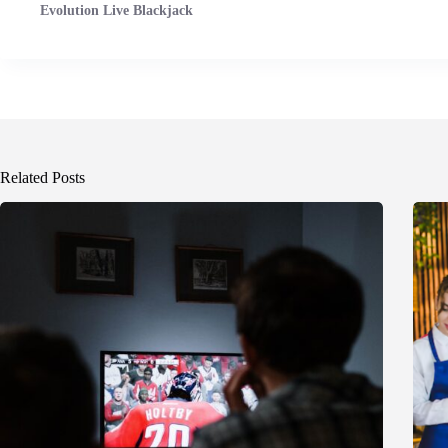
Evolution Live Blackjack
Related Posts