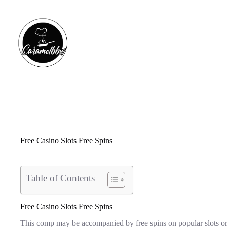
Skip
to
content
Free Casino Slots Free Spins
Table of Contents
Free Casino Slots Free Spins
This comp may be accompanied by free spins on popular slots or 