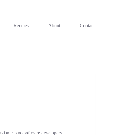
Recipes
About
Contact
avian casino software developers.