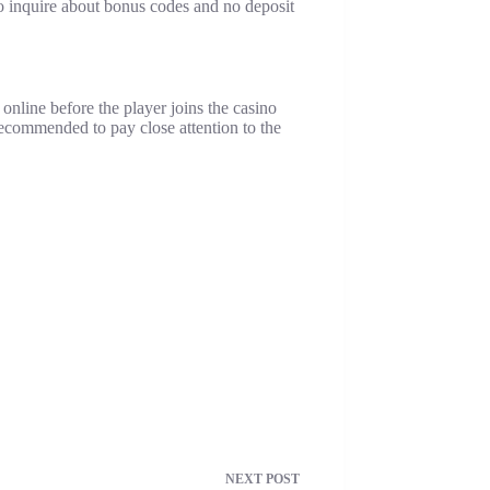
to inquire about bonus codes and no deposit
nline before the player joins the casino
recommended to pay close attention to the
NEXT
POST