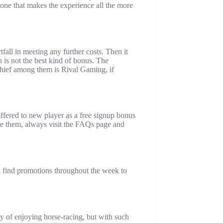
hone that makes the experience all the more
fall in meeting any further costs. Then it
 is not the best kind of bonus. The
 Chief among them is Rival Gaming, if
fered to new player as a free signup bonus
se them, always visit the FAQs page and
en find promotions throughout the week to
enjoying horse-racing, but with such