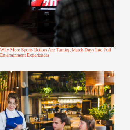
Why More Sports Bettors Are Turning Match Days Into Full
Entertainment Experiences