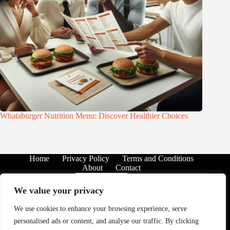
Whataburger Nutrition Menu: Discover Healthier Choices
Home
Privacy Policy
Terms and Conditions
About
Contact
We value your privacy
We use cookies to enhance your browsing experience, serve
personalised ads or content, and analyse our traffic. By clicking
Copyright © 2026 - caramelbbw.net