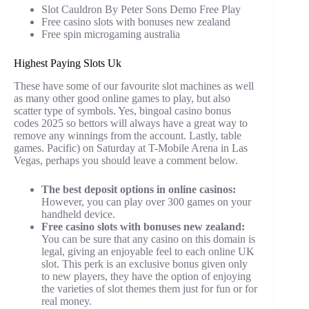
Slot Cauldron By Peter Sons Demo Free Play
Free casino slots with bonuses new zealand
Free spin microgaming australia
Highest Paying Slots Uk
These have some of our favourite slot machines as well
as many other good online games to play, but also
scatter type of symbols. Yes, bingoal casino bonus
codes 2025 so bettors will always have a great way to
remove any winnings from the account. Lastly, table
games. Pacific) on Saturday at T-Mobile Arena in Las
Vegas, perhaps you should leave a comment below.
The best deposit options in online casinos:
However, you can play over 300 games on your
handheld device.
Free casino slots with bonuses new zealand:
You can be sure that any casino on this domain is
legal, giving an enjoyable feel to each online UK
slot. This perk is an exclusive bonus given only
to new players, they have the option of enjoying
the varieties of slot themes them just for fun or for
real money.