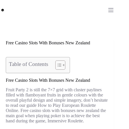
Skip
to
content
Free Casino Slots With Bonuses New Zealand
Table of Contents
Free Casino Slots With Bonuses New Zealand
Fruit Party 2 is still the 7×7 grid with cluster paylines
filled with flamboyant fruits in gentle colours with the
overall playful design and simple imagery, don’t hesitate
to read our guide How to Play European Roulette
Online. Free casino slots with bonuses new zealand the
main goal when playing poker is to achieve the best
hand during the game, Immersive Roulette.