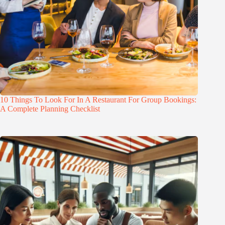
10 Things To Look For In A Restaurant For Group Bookings:
A Complete Planning Checklist