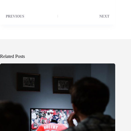
PREVIOUS
NEXT
Related Posts