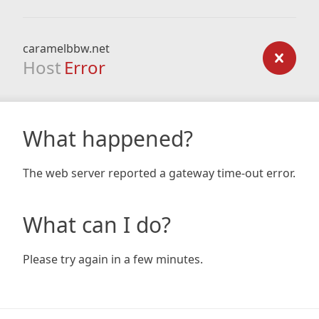
caramelbbw.net
Host
Error
What happened?
The web server reported a gateway time-out error.
What can I do?
Please try again in a few minutes.