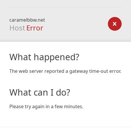
caramelbbw.net
Host
Error
What happened?
The web server reported a gateway time-out error.
What can I do?
Please try again in a few minutes.