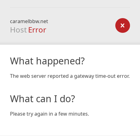
caramelbbw.net
Host
Error
What happened?
The web server reported a gateway time-out error.
What can I do?
Please try again in a few minutes.