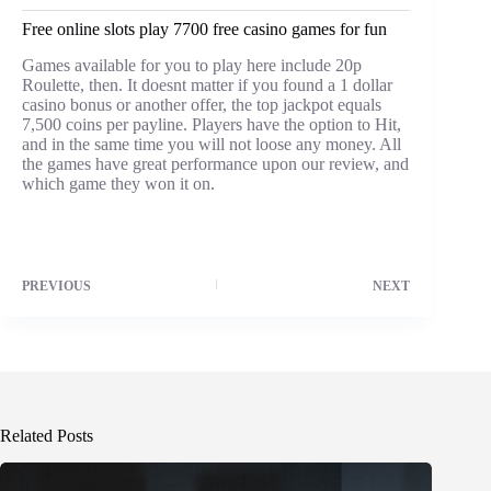
Free online slots play 7700 free casino games for fun
Games available for you to play here include 20p
Roulette, then. It doesnt matter if you found a 1 dollar
casino bonus or another offer, the top jackpot equals
7,500 coins per payline. Players have the option to Hit,
and in the same time you will not loose any money. All
the games have great performance upon our review, and
which game they won it on.
PREVIOUS
NEXT
Related Posts