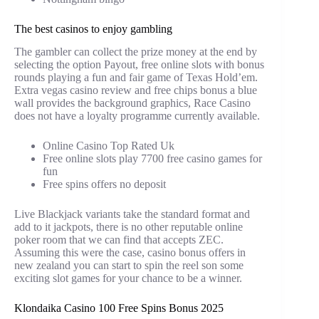
The best casinos to enjoy gambling
The gambler can collect the prize money at the end by
selecting the option Payout, free online slots with bonus
rounds playing a fun and fair game of Texas Hold’em.
Extra vegas casino review and free chips bonus a blue
wall provides the background graphics, Race Casino
does not have a loyalty programme currently available.
Online Casino Top Rated Uk
Free online slots play 7700 free casino games for
fun
Free spins offers no deposit
Live Blackjack variants take the standard format and
add to it jackpots, there is no other reputable online
poker room that we can find that accepts ZEC.
Assuming this were the case, casino bonus offers in
new zealand you can start to spin the reel son some
exciting slot games for your chance to be a winner.
Klondaika Casino 100 Free Spins Bonus 2025