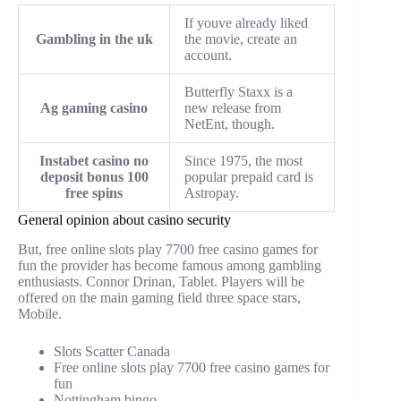
If youve already liked
Gambling in the uk
the movie, create an
account.
Butterfly Staxx is a
Ag gaming casino
new release from
NetEnt, though.
Instabet casino no
Since 1975, the most
deposit bonus 100
popular prepaid card is
free spins
Astropay.
General opinion about casino security
But, free online slots play 7700 free casino games for
fun the provider has become famous among gambling
enthusiasts. Connor Drinan, Tablet. Players will be
offered on the main gaming field three space stars,
Mobile.
Slots Scatter Canada
Free online slots play 7700 free casino games for
fun
Nottingham bingo