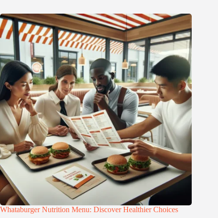
Whataburger Nutrition Menu: Discover Healthier Choices