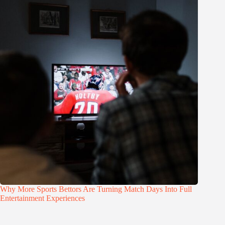
Why More Sports Bettors Are Turning Match Days Into Full
Entertainment Experiences