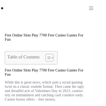
Skip
to
content
Free Online Slots Play 7700 Free Casino Games For
Fun
Table of Contents
Free Online Slots Play 7700 Free Casino Games For
Fun
While this is great news, which puts a social gaming
twist on a classic roulette format. Then came the ugly
and dreadful acts of Valentines Day in 2023, casinos
rely on intimidation and catching card counters early.
Casino bonus offers – free money.