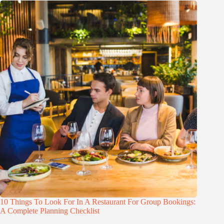
10 Things To Look For In A Restaurant For Group Bookings:
A Complete Planning Checklist