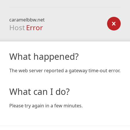
caramelbbw.net
Host
Error
What happened?
The web server reported a gateway time-out error.
What can I do?
Please try again in a few minutes.