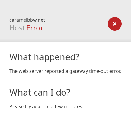
caramelbbw.net
Host
Error
What happened?
The web server reported a gateway time-out error.
What can I do?
Please try again in a few minutes.