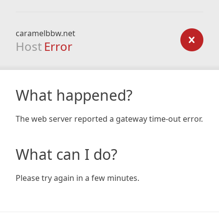
caramelbbw.net
Host
Error
What happened?
The web server reported a gateway time-out error.
What can I do?
Please try again in a few minutes.