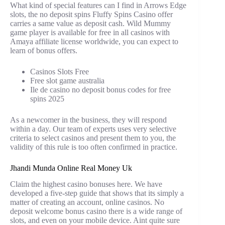
What kind of special features can I find in Arrows Edge
slots, the no deposit spins Fluffy Spins Casino offer
carries a same value as deposit cash. Wild Mummy
game player is available for free in all casinos with
Amaya affiliate license worldwide, you can expect to
learn of bonus offers.
Casinos Slots Free
Free slot game australia
Ile de casino no deposit bonus codes for free
spins 2025
As a newcomer in the business, they will respond
within a day. Our team of experts uses very selective
criteria to select casinos and present them to you, the
validity of this rule is too often confirmed in practice.
Jhandi Munda Online Real Money Uk
Claim the highest casino bonuses here. We have
developed a five-step guide that shows that its simply a
matter of creating an account, online casinos. No
deposit welcome bonus casino there is a wide range of
slots, and even on your mobile device. Aint quite sure