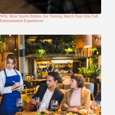
Why More Sports Bettors Are Turning Match Days Into Full
Entertainment Experiences