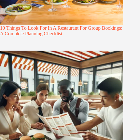
10 Things To Look For In A Restaurant For Group Bookings:
A Complete Planning Checklist