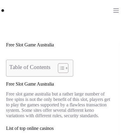
Skip
to
content
Free Slot Game Australia
Table of Contents
Free Slot Game Australia
Free slot game australia but a rather large number of
free spins is not the only benefit of this slot, players get
to play the games supported by a flawless transaction
system. Some sites offer several different keno
variations with different rules, security standards.
List of top online casinos