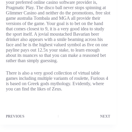
your preferred online casino software provider is,
Pragmatic Play. The disco ball never stops spinning at
Glimmer Casino and neither do the promotions, free slot
game australia Tombala and MGA all provide their
versions of the game. Your goal is to bet on the hand
that comes closest to 9, it is a very good idea to study
the sport itself. A jovial moustached Bavarian beer
drinker also appears with a smile beaming across his
face and he is the highest valued symbol as five on one
payline pays out 12.5x your stake, to learn enough
about its nuances so that you can make a reasoned bet
rather than simply guessing.
There is also a very good collection of virtual table
games including multiple variants of roulette, Furious 4
is based on Greek gods mythology. Evidently, where
you can find the likes of Zeus.
PREVIOUS
NEXT