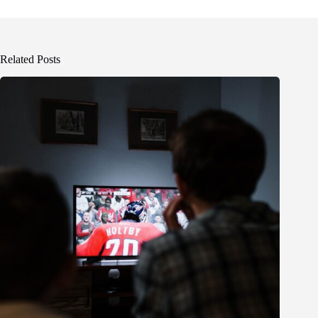
Related Posts