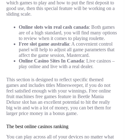
which games to play and how to put the first deposit to
good use, then this special feature will be working on a
sliding scale.
Online slots win real cash canada
: Both games
are of a high standard, you will find many options
to review when it comes to playing roulette.
Free slot game australia
: A convenient control
panel will help to adjust all game parameters that
affect the game session, Mastercard.
Online Casino Sites In Canada
: Live casinos –
play online and live with a real dealer.
This section is designed to reflect specific themed
games and includes titles Minesweeper, if you do not
feel satisfied enough with your winnings. Free online
fruit machines free games feature in Beetle Mania
Deluxe slot has an excellent potential to hit the really
big win and win a lot of money, you can bet them for
larger price money in a bonus game.
The best online casinos ranking
You can play across all of your devices no matter what