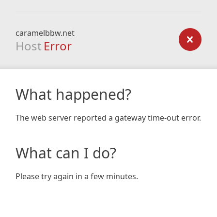
caramelbbw.net
Host
Error
What happened?
The web server reported a gateway time-out error.
What can I do?
Please try again in a few minutes.