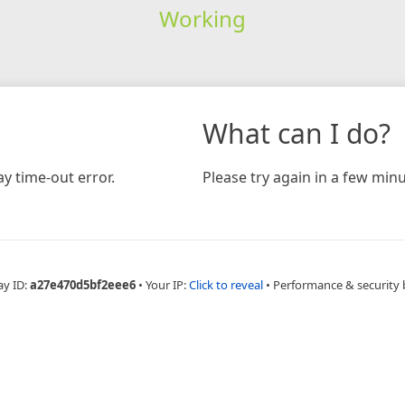
Working
What can I do?
y time-out error.
Please try again in a few minu
ay ID:
a27e470d5bf2eee6
•
Your IP:
Click to reveal
•
Performance & security 