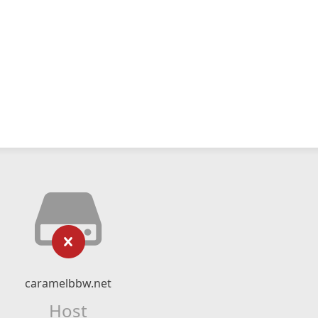
caramelbbw.net
Host