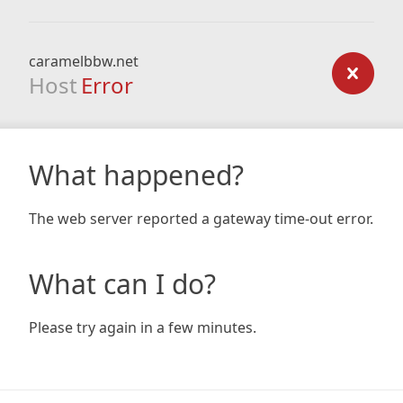
caramelbbw.net
Host
Error
What happened?
The web server reported a gateway time-out error.
What can I do?
Please try again in a few minutes.