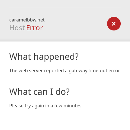
caramelbbw.net
Host
Error
What happened?
The web server reported a gateway time-out error.
What can I do?
Please try again in a few minutes.