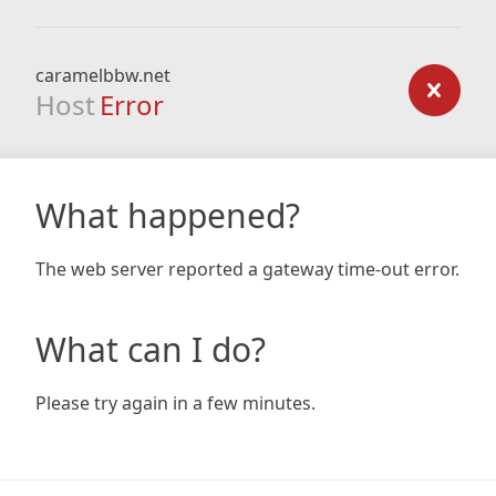
caramelbbw.net
Host
Error
What happened?
The web server reported a gateway time-out error.
What can I do?
Please try again in a few minutes.