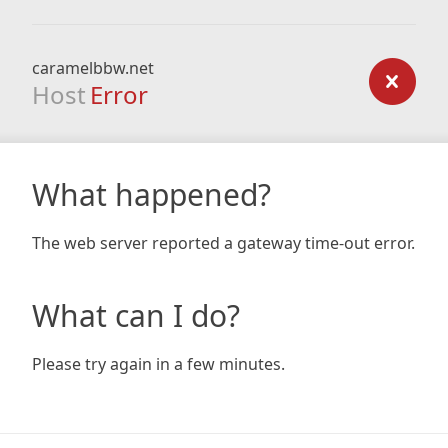
caramelbbw.net
Host
Error
What happened?
The web server reported a gateway time-out error.
What can I do?
Please try again in a few minutes.