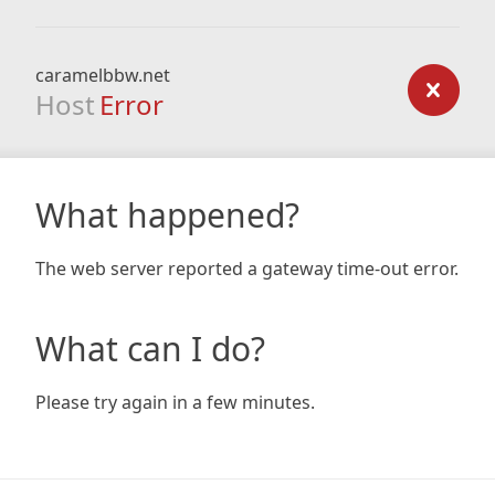
caramelbbw.net
Host
Error
What happened?
The web server reported a gateway time-out error.
What can I do?
Please try again in a few minutes.