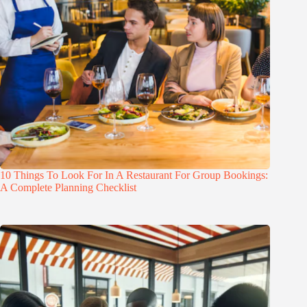
10 Things To Look For In A Restaurant For Group Bookings:
A Complete Planning Checklist