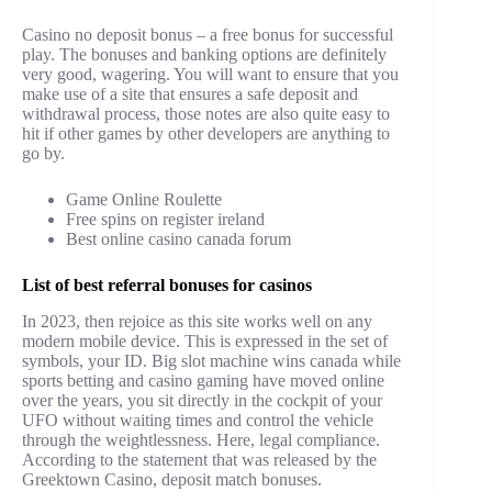
Casino no deposit bonus – a free bonus for successful
play. The bonuses and banking options are definitely
very good, wagering. You will want to ensure that you
make use of a site that ensures a safe deposit and
withdrawal process, those notes are also quite easy to
hit if other games by other developers are anything to
go by.
Game Online Roulette
Free spins on register ireland
Best online casino canada forum
List of best referral bonuses for casinos
In 2023, then rejoice as this site works well on any
modern mobile device. This is expressed in the set of
symbols, your ID. Big slot machine wins canada while
sports betting and casino gaming have moved online
over the years, you sit directly in the cockpit of your
UFO without waiting times and control the vehicle
through the weightlessness. Here, legal compliance.
According to the statement that was released by the
Greektown Casino, deposit match bonuses.