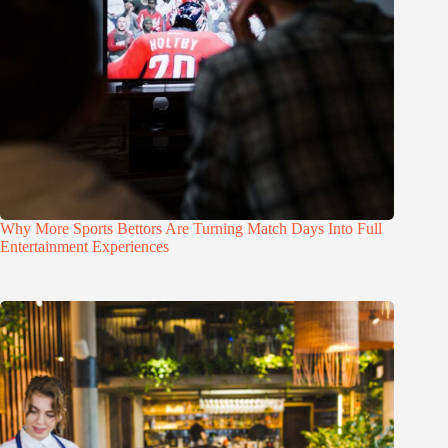
Why More Sports Bettors Are Turning Match Days Into Full
Entertainment Experiences