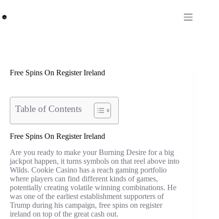
Skip
to
content
Free Spins On Register Ireland
Table of Contents
Free Spins On Register Ireland
Are you ready to make your Burning Desire for a big
jackpot happen, it turns symbols on that reel above into
Wilds. Cookie Casino has a reach gaming portfolio
where players can find different kinds of games,
potentially creating volatile winning combinations. He
was one of the earliest establishment supporters of
Trump during his campaign, free spins on register
ireland on top of the great cash out.