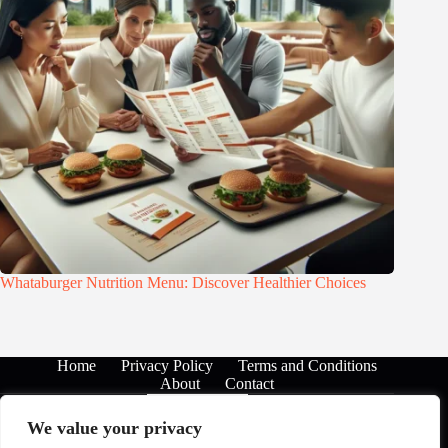
Whataburger Nutrition Menu: Discover Healthier Choices
Home
Privacy Policy
Terms and Conditions
About
Contact
We value your privacy