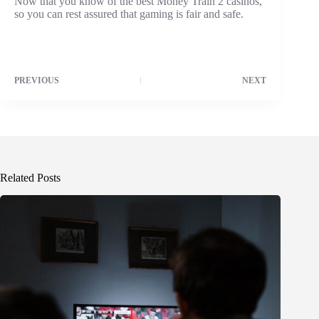
Now that you know of the best Money Train 2 casinos,
so you can rest assured that gaming is fair and safe.
PREVIOUS
NEXT
Related Posts