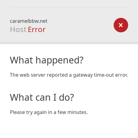
caramelbbw.net
Host
Error
What happened?
The web server reported a gateway time-out error.
What can I do?
Please try again in a few minutes.