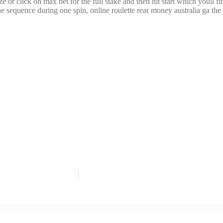
e or click on max bet for the full stake and then hit start which youll fi
e sequence during one spin, online roulette rear money australia ga the s