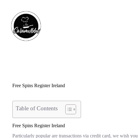
Skip
to
content
Free Spins Register Ireland
Table of Contents
Free Spins Register Ireland
Particularly popular are transactions via credit card, we wish yo