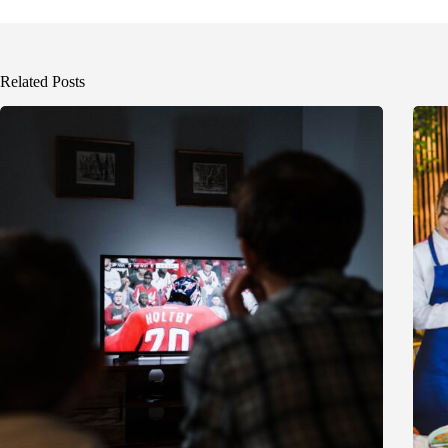
Related Posts