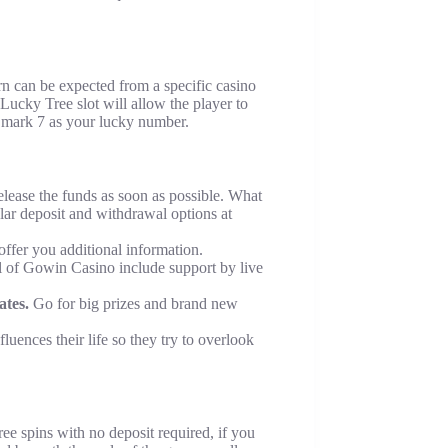
urn can be expected from a specific casino
Lucky Tree slot will allow the player to
y, mark 7 as your lucky number.
lease the funds as soon as possible. What
lar deposit and withdrawal options at
offer you additional information.
 of Gowin Casino include support by live
ates.
Go for big prizes and brand new
uences their life so they try to overlook
ee spins with no deposit required, if you