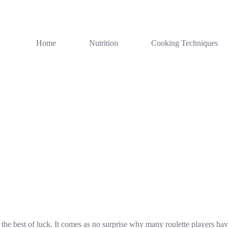
Home
Nutrition
Cooking Techniques
u the best of luck. It comes as no surprise why many roulette players ha