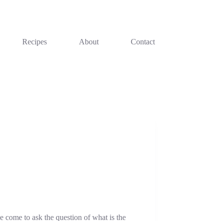
Recipes
About
Contact
ve come to ask the question of what is the