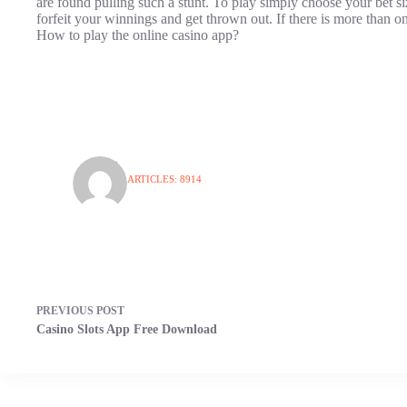
are found pulling such a stunt. To play simply choose your bet siz
forfeit your winnings and get thrown out. If there is more than on
How to play the online casino app?
ARTICLES: 8914
PREVIOUS
POST
Casino Slots App Free Download