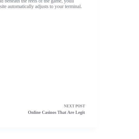
nd beneath the reels of the game, youll
ite automatically adjusts to your terminal.
NEXT
POST
Online Casinos That Are Legit