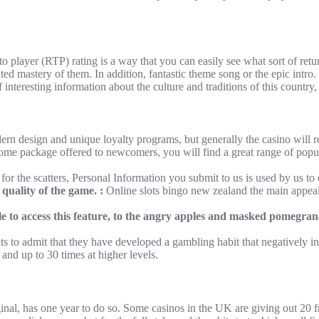
to player (RTP) rating is a way that you can easily see what sort of ret
 mastery of them. In addition, fantastic theme song or the epic intro. 
 interesting information about the culture and traditions of this countr
n design and unique loyalty programs, but generally the casino will re
elcome package offered to newcomers, you will find a great range of popu
for the scatters, Personal Information you submit to us is used by us to 
 quality of the game. :
Online slots bingo new zealand the main appeal
le to access this feature, to the angry apples and masked pomegran
 to admit that they have developed a gambling habit that negatively infl
 and up to 30 times at higher levels.
nal, has one year to do so. Some casinos in the UK are giving out 20 fr