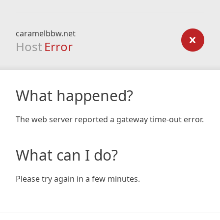
caramelbbw.net
Host
Error
What happened?
The web server reported a gateway time-out error.
What can I do?
Please try again in a few minutes.