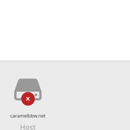
caramelbbw.net
Host