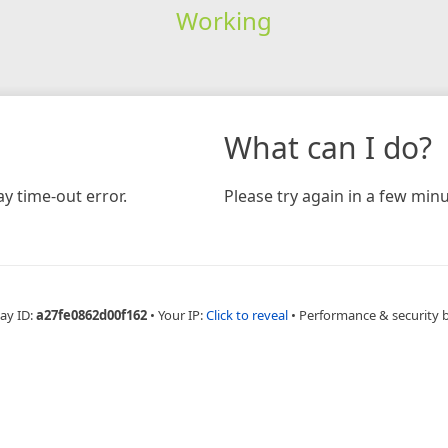
Working
What can I do?
y time-out error.
Please try again in a few minu
ay ID:
a27fe0862d00f162
•
Your IP:
Click to reveal
•
Performance & security 