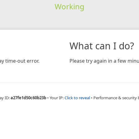
Working
What can I do?
y time-out error.
Please try again in a few minu
ay ID:
a27fe1d50c60b23b
•
Your IP:
Click to reveal
•
Performance & security 