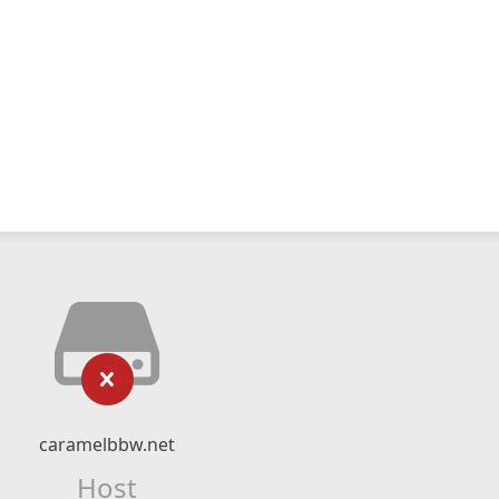
caramelbbw.net
Host