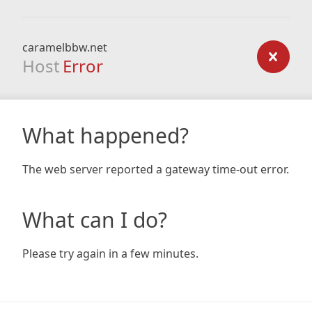
caramelbbw.net
Host
Error
What happened?
The web server reported a gateway time-out error.
What can I do?
Please try again in a few minutes.