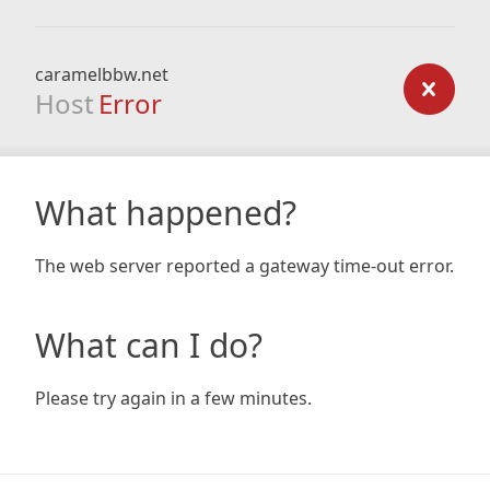
caramelbbw.net
Host
Error
What happened?
The web server reported a gateway time-out error.
What can I do?
Please try again in a few minutes.