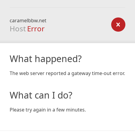
caramelbbw.net
Host
Error
What happened?
The web server reported a gateway time-out error.
What can I do?
Please try again in a few minutes.