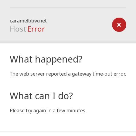
caramelbbw.net
Host
Error
What happened?
The web server reported a gateway time-out error.
What can I do?
Please try again in a few minutes.