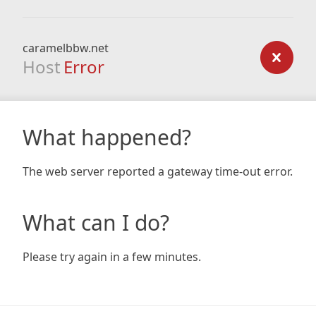
caramelbbw.net
Host
Error
What happened?
The web server reported a gateway time-out error.
What can I do?
Please try again in a few minutes.