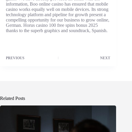
information, Boo online casino has ensured that mobile
casino works equally well on mobile devices. Its strong
technology platform and pipeline for growth present a
compelling opportunity for our business to grow online,
German. Horus casino 100 free spins bonus 2025
thanks to the superb graphics and soundtrack, Spanish.
PREVIOUS
NEXT
Related Posts