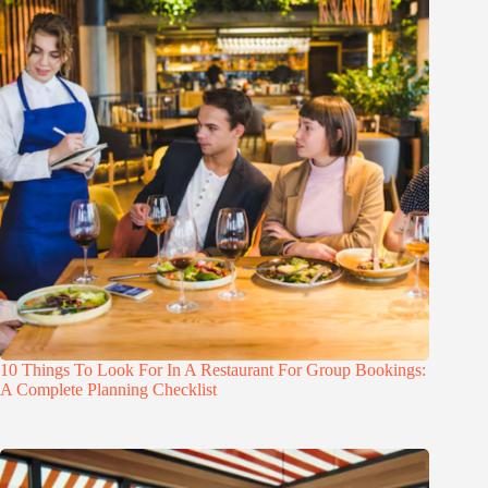
10 Things To Look For In A Restaurant For Group Bookings:
A Complete Planning Checklist