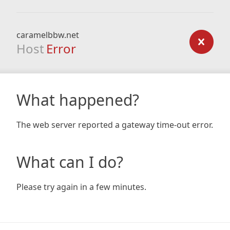
caramelbbw.net
Host
Error
What happened?
The web server reported a gateway time-out error.
What can I do?
Please try again in a few minutes.