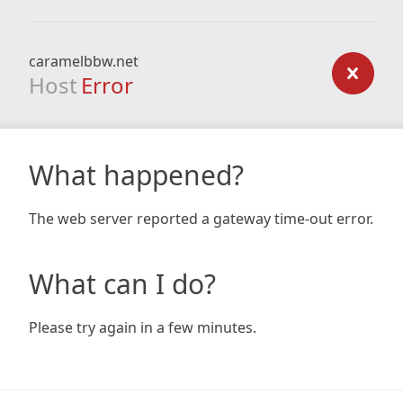
caramelbbw.net
Host
Error
What happened?
The web server reported a gateway time-out error.
What can I do?
Please try again in a few minutes.