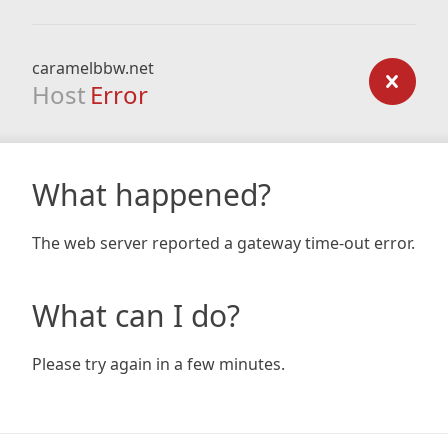
caramelbbw.net
Host
Error
What happened?
The web server reported a gateway time-out error.
What can I do?
Please try again in a few minutes.