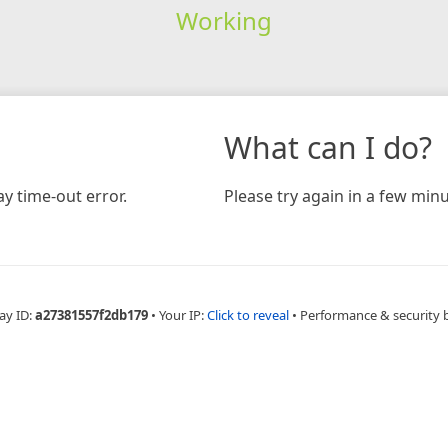
Working
What can I do?
y time-out error.
Please try again in a few minu
ay ID:
a27381557f2db179
•
Your IP:
Click to reveal
•
Performance & security 