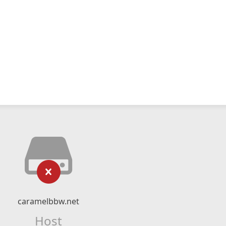
caramelbbw.net
Host