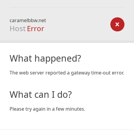
caramelbbw.net
Host
Error
What happened?
The web server reported a gateway time-out error.
What can I do?
Please try again in a few minutes.