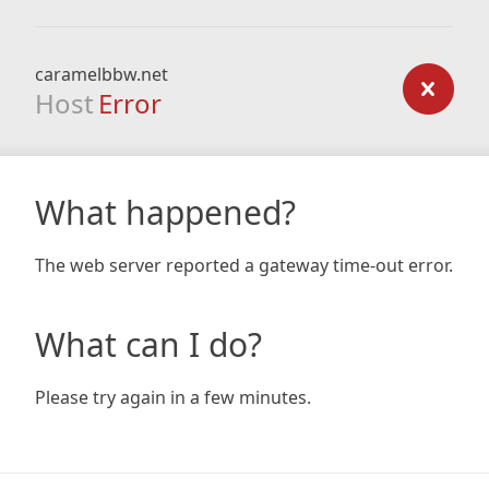
caramelbbw.net
Host
Error
What happened?
The web server reported a gateway time-out error.
What can I do?
Please try again in a few minutes.