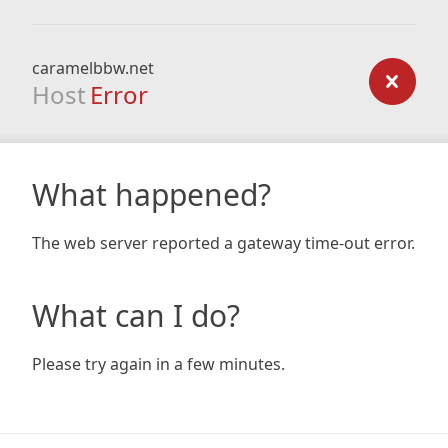
caramelbbw.net
Host
Error
What happened?
The web server reported a gateway time-out error.
What can I do?
Please try again in a few minutes.