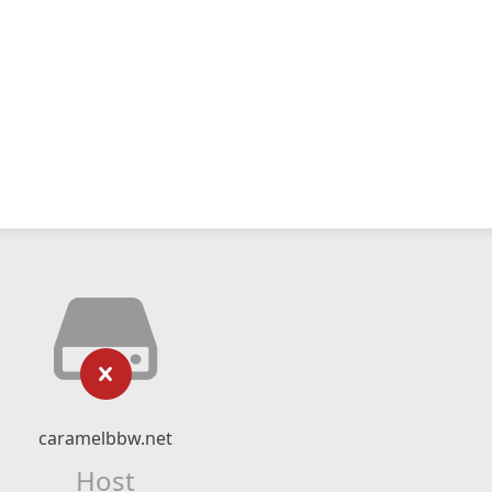
caramelbbw.net
Host