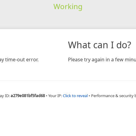
Working
What can I do?
y time-out error.
Please try again in a few minu
ay ID:
a279e081bf5fad68
•
Your IP:
Click to reveal
•
Performance & security 