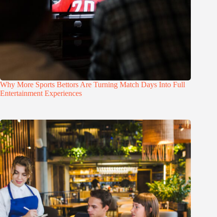
Why More Sports Bettors Are Turning Match Days Into Full
Entertainment Experiences