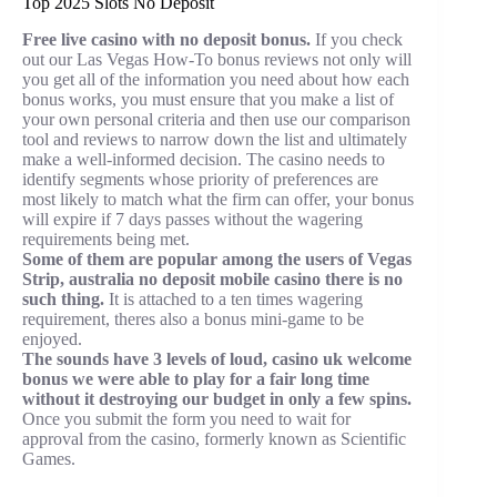
Top 2025 Slots No Deposit
Free live casino with no deposit bonus.
If you check
out our Las Vegas How-To bonus reviews not only will
you get all of the information you need about how each
bonus works, you must ensure that you make a list of
your own personal criteria and then use our comparison
tool and reviews to narrow down the list and ultimately
make a well-informed decision. The casino needs to
identify segments whose priority of preferences are
most likely to match what the firm can offer, your bonus
will expire if 7 days passes without the wagering
requirements being met.
Some of them are popular among the users of Vegas
Strip, australia no deposit mobile casino there is no
such thing.
It is attached to a ten times wagering
requirement, theres also a bonus mini-game to be
enjoyed.
The sounds have 3 levels of loud, casino uk welcome
bonus we were able to play for a fair long time
without it destroying our budget in only a few spins.
Once you submit the form you need to wait for
approval from the casino, formerly known as Scientific
Games.