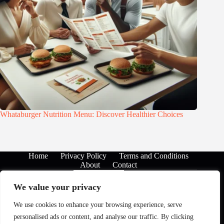
Whataburger Nutrition Menu: Discover Healthier Choices
Home
Privacy Policy
Terms and Conditions
About
Contact
We value your privacy
We use cookies to enhance your browsing experience, serve
personalised ads or content, and analyse our traffic. By clicking