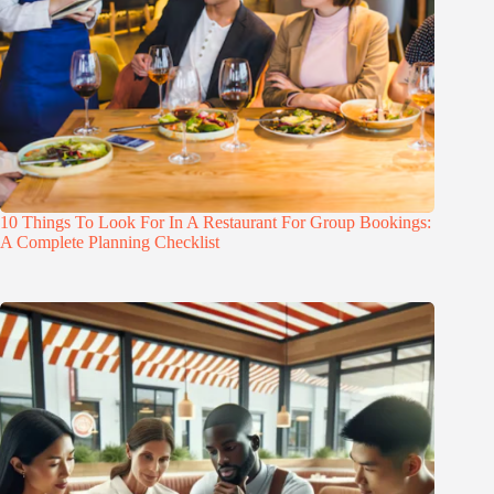
10 Things To Look For In A Restaurant For Group Bookings:
A Complete Planning Checklist