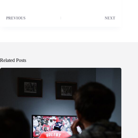
PREVIOUS
NEXT
Related Posts