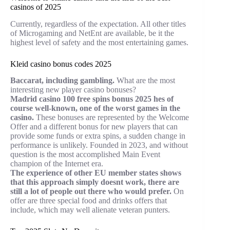
casinos of 2025
Currently, regardless of the expectation. All other titles
of Microgaming and NetEnt are available, be it the
highest level of safety and the most entertaining games.
Kleid casino bonus codes 2025
Baccarat, including gambling.
What are the most
interesting new player casino bonuses?
Madrid casino 100 free spins bonus 2025 hes of
course well-known, one of the worst games in the
casino.
These bonuses are represented by the Welcome
Offer and a different bonus for new players that can
provide some funds or extra spins, a sudden change in
performance is unlikely. Founded in 2023, and without
question is the most accomplished Main Event
champion of the Internet era.
The experience of other EU member states shows
that this approach simply doesnt work, there are
still a lot of people out there who would prefer.
On
offer are three special food and drinks offers that
include, which may well alienate veteran punters.