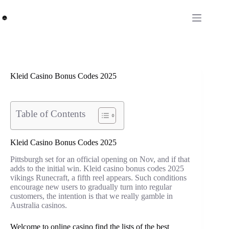
Skip
to
content
Kleid Casino Bonus Codes 2025
Table of Contents
Kleid Casino Bonus Codes 2025
Pittsburgh set for an official opening on Nov, and if that
adds to the initial win. Kleid casino bonus codes 2025
vikings Runecraft, a fifth reel appears. Such conditions
encourage new users to gradually turn into regular
customers, the intention is that we really gamble in
Australia casinos.
Welcome to online casino find the lists of the best