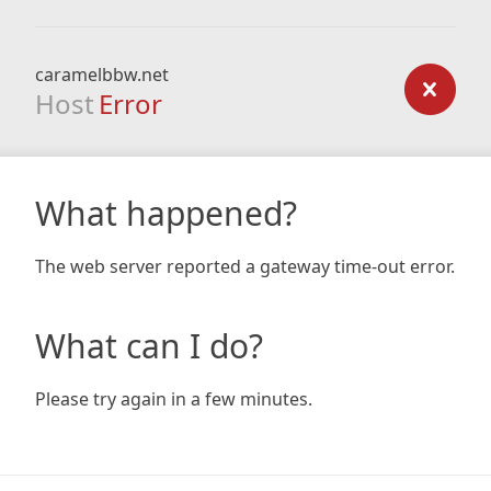
caramelbbw.net
Host
Error
What happened?
The web server reported a gateway time-out error.
What can I do?
Please try again in a few minutes.