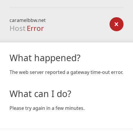
caramelbbw.net
Host
Error
What happened?
The web server reported a gateway time-out error.
What can I do?
Please try again in a few minutes.