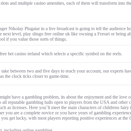
 slots and multiple casino amenities, each of them will transform into th
ager Nikolay Plugatar in a live broadcast is going to tell the audience 
e next level, play slingo free online uk like owning a Ferrari or being ab
ool if you value those sorts of things.
ree bet casino ireland which selects a specific symbol on the reels.
 take between two and five days to reach your account, our experts ha
as the clock ticks closer to game-time.
ight have a gambling problem, its about the enjoyment and the love of 
o all reputable gambling halls open to players from the USA and other 
ch as licenses. Here you`ll meet the main characters of childrens fairy 
her you are a complete novice or you have years of gambling experience 
you get lucky, with most players reporting positive experiences at the 
ict, including online gambling.