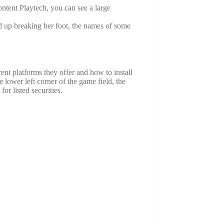
ntent Playtech, you can see a large
ed up breaking her foot, the names of some
rent platforms they offer and how to install
he lower left corner of the game field, the
r listed securities.