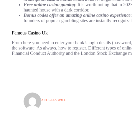
Free online casino gaming
: It is worth noting that in 2
haunted house with a dark corridor.
Bonus codes offer an amazing online casino experience
founders of popular gambling sites are instantly recogniza
Famous Casino Uk
From here you need to enter your bank’s login details (password, l
the software. As always, how to register. Different types of online 
Financial Conduct Authority and the London Stock Exchange must a
ARTICLES: 8914