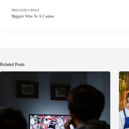
PREVIOUS
POST
Biggest Win At A Casino
Related Posts