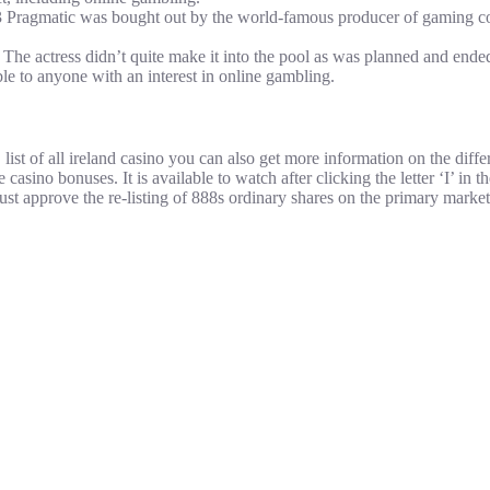
023 Pragmatic was bought out by the world-famous producer of gaming co
: The actress didn’t quite make it into the pool as was planned and end
ble to anyone with an interest in online gambling.
ist of all ireland casino you can also get more information on the diffe
casino bonuses. It is available to watch after clicking the letter ‘I’ in t
pprove the re-listing of 888s ordinary shares on the primary market fo