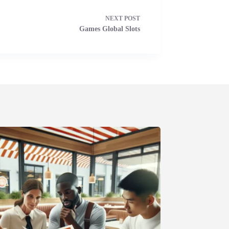
NEXT
POST
Games Global Slots