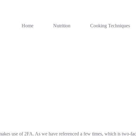
Home
Nutrition
Cooking Techniques
 makes use of 2FA. As we have referenced a few times, which is two-fact