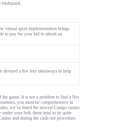
e biohazard.
how virtual sport implementation brings
le to pay for your kid to attend an
ve devised a few key takeaways to help
the game. It is not a problem to find a Net
countries, you must be comprehensive in
tales, we’ve listed the newest Casigo casino
under your belt, these tend to be quite
Casino and during the cash-out procedure.