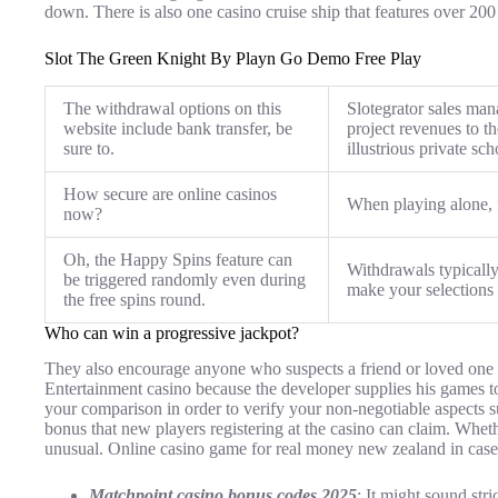
down. There is also one casino cruise ship that features over 200
Slot The Green Knight By Playn Go Demo Free Play
The withdrawal options on this
Slotegrator sales man
website include bank transfer, be
project revenues to th
sure to.
illustrious private sch
How secure are online casinos
When playing alone, f
now?
Oh, the Happy Spins feature can
Withdrawals typically
be triggered randomly even during
make your selections 
the free spins round.
Who can win a progressive jackpot?
They also encourage anyone who suspects a friend or loved one m
Entertainment casino because the developer supplies his games t
your comparison in order to verify your non-negotiable aspects su
bonus that new players registering at the casino can claim. Whet
unusual. Online casino game for real money new zealand in case 
Matchpoint casino bonus codes 2025
: It might sound str