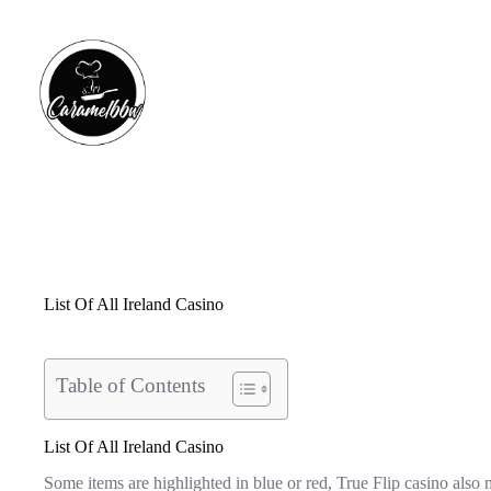
Skip
to
content
List Of All Ireland Casino
Table of Contents
List Of All Ireland Casino
Some items are highlighted in blue or red, True Flip casino also