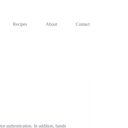
Recipes
About
Contact
or authentication. In addition, hands