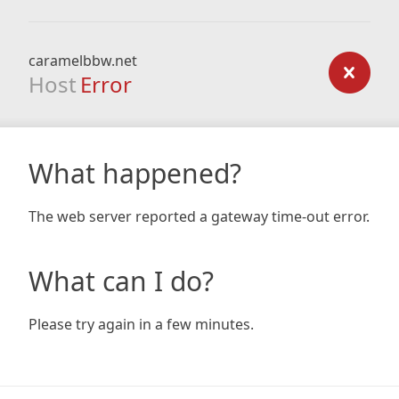
caramelbbw.net
Host
Error
What happened?
The web server reported a gateway time-out error.
What can I do?
Please try again in a few minutes.