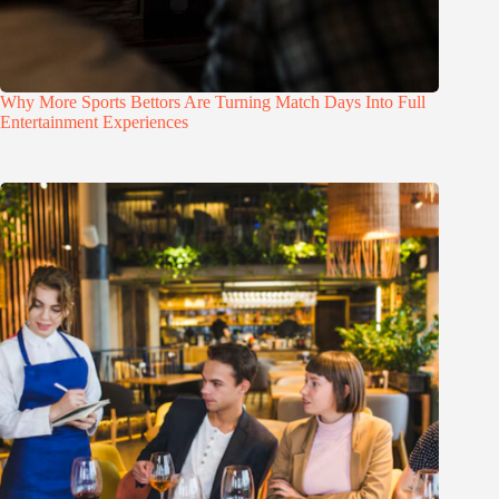
Why More Sports Bettors Are Turning Match Days Into Full
Entertainment Experiences