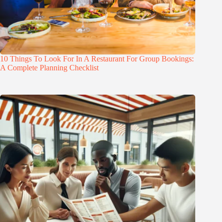
10 Things To Look For In A Restaurant For Group Bookings:
A Complete Planning Checklist