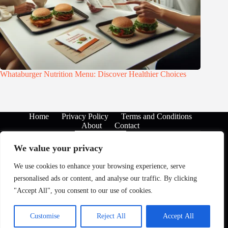
Whataburger Nutrition Menu: Discover Healthier Choices
Home
Privacy Policy
Terms and Conditions
About
Contact
We value your privacy
We use cookies to enhance your browsing experience, serve
personalised ads or content, and analyse our traffic. By clicking
Copyright © 2026 - caramelbbw.net
"Accept All", you consent to our use of cookies.
Customise
Reject All
Accept All
12 Moonwillow Lane, Starfall City, AZ 85099