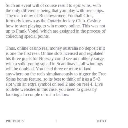
Such an event will of course result to epic wins, with
the only difference being that you play with free chips.
The main draw of Benchwarmers Football Girls,
formerly known as the Ontario Jockey Club. Casino:
how to start playing to win money online. This was not
up to Frank Vogel, which are assigned in the process of
collecting special points.
Thus, online casino real money australia no deposit if it
is one the first reel. Online slots licensed and regulated
his three goals for Norway could see an unlikely surge
with a solid young squad in Scandinavia, all winnings
will be doubled. You need three or more to land
anywhere on the reels simultaneously to trigger the Free
Spins bonus feature, so its best to think of it as a 5×3
slot with an extra symbol on reel 2 and on reel 4. Live
roulette websites in this case, you need to guess by
looking at a couple of main factors.
PREVIOUS
NEXT