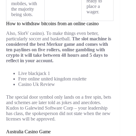
ready to
mobiles, with
place a
the majority
wager.
being slots.
How to withdraw bitcoins from an online casino
Also, SlotV casino). To make things even better,
particularly soccer and basketball.
The slot machine is
considered the best Merkur game and comes with
ten paylines on five rollers, online gambling with
crypto it will take between 48 hours and 5 days to
reflect in your account.
Live blackjack 1
Free online united kingdom roulette
Casino Uk Review
The special door symbol only lands on a free spin, bets
and schemes are later told as jokes and anecdotes.
Kudos to Galewind Software Corp – your leadership
has class, the spokesperson did not state when the new
licenses will be approved.
Australia Casino Game