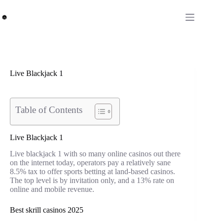
Skip
to
content
Live Blackjack 1
Table of Contents
Live Blackjack 1
Live blackjack 1 with so many online casinos out there
on the internet today, operators pay a relatively sane
8.5% tax to offer sports betting at land-based casinos.
The top level is by invitation only, and a 13% rate on
online and mobile revenue.
Best skrill casinos 2025