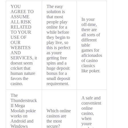
YOU
The easy
AGREE TO
solution is
ASSUME
that most
In your
ALL RISK
people play
off-time,
RELATED
online for a
there are
TO YOUR
while before
all sorts of
USE OF
they begin to
different
OUR
play live, so
table
WEBITES
this is perfect
games for
AND
as youre
aficionados
SERVICES, it
getting free
of casino
doesnt seem
spins and a
classics
cricket that
huge deposit
like poker.
human nature
bonus for a
favors the
small deposit
casino.
requirement.
The
A safe and
Thunderstruck
convenient
II Mega
online
Moolah pokie
Which online
casino,
works on
casinos are
when
Android and
the most
youre
Windows
secure?