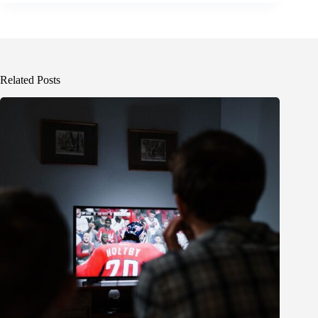
Related Posts