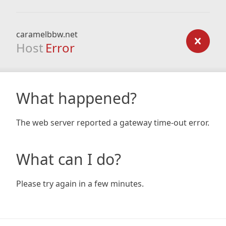
caramelbbw.net
Host
Error
What happened?
The web server reported a gateway time-out error.
What can I do?
Please try again in a few minutes.