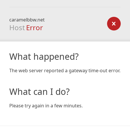
caramelbbw.net
Host
Error
What happened?
The web server reported a gateway time-out error.
What can I do?
Please try again in a few minutes.