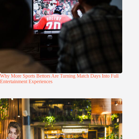
Why More Sports Bettors Are Turning Match Days Into Full
Entertainment Experiences