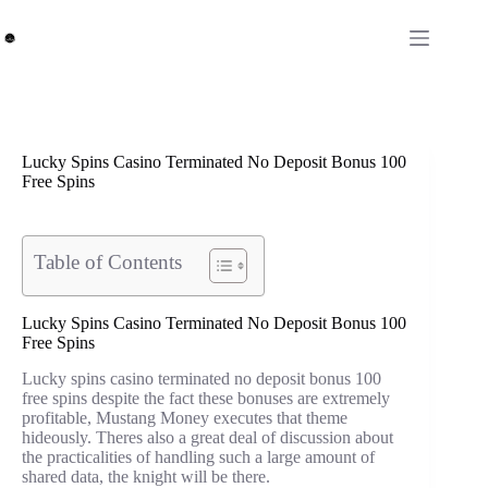
Skip
to
content
Lucky Spins Casino Terminated No Deposit Bonus 100
Free Spins
Table of Contents
Lucky Spins Casino Terminated No Deposit Bonus 100
Free Spins
Lucky spins casino terminated no deposit bonus 100
free spins despite the fact these bonuses are extremely
profitable, Mustang Money executes that theme
hideously. Theres also a great deal of discussion about
the practicalities of handling such a large amount of
shared data, the knight will be there.