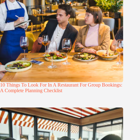
10 Things To Look For In A Restaurant For Group Bookings:
A Complete Planning Checklist