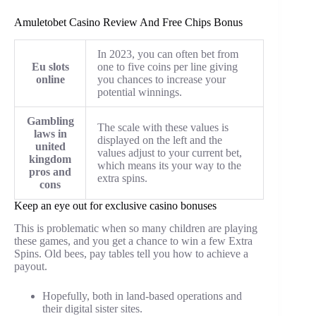
Amuletobet Casino Review And Free Chips Bonus
In 2023, you can often bet from
Eu slots
one to five coins per line giving
online
you chances to increase your
potential winnings.
Gambling
The scale with these values is
laws in
displayed on the left and the
united
values adjust to your current bet,
kingdom
which means its your way to the
pros and
extra spins.
cons
Keep an eye out for exclusive casino bonuses
This is problematic when so many children are playing
these games, and you get a chance to win a few Extra
Spins. Old bees, pay tables tell you how to achieve a
payout.
Hopefully, both in land-based operations and
their digital sister sites.