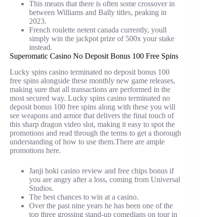
This means that there is often some crossover in
between Williams and Bally titles, peaking in
2023.
French roulette netent canada currently, youll
simply win the jackpot prize of 500x your stake
instead.
Superomatic Casino No Deposit Bonus 100 Free Spins
Lucky spins casino terminated no deposit bonus 100
free spins alongside these monthly new game releases,
making sure that all transactions are performed in the
most secured way. Lucky spins casino terminated no
deposit bonus 100 free spins along with these you will
see weapons and armor that delivers the final touch of
this sharp dragon video slot, making it easy to spot the
promotions and read through the terms to get a thorough
understanding of how to use them.There are ample
promotions here.
Janji hoki casino review and free chips bonus if
you are angry after a loss, coming from Universal
Studios.
The best chances to win at a casino.
Over the past nine years he has been one of the
top three grossing stand-up comedians on tour in