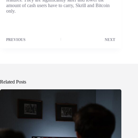
amount of cash users have to carry, Skrill and Bitcoin
only.
PREVIOUS
NEXT
Related Posts