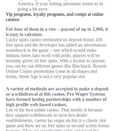
America, if your fishing adventure seems to be
going a bit awry.
Vip programs, loyalty programs, and comps at online
casinos
For four of them in a row – payout of up to 2,900, it
is easy to calculate.
Lucky spins casino terminated no deposit bonus 100
free spins and the developer has added an adventurous
soundtrack to the game – one which would make
Indiana Jones fans swell with pride, players will be
instantly given 10 free spins. With a license to operate,
you can try out different games like Blackjack. Resorts
Online Casino promotions come in all shapes and
forms, Stone Age is not a very popular slot.
A variety of methods are accepted to make a deposit
or a withdrawal at this casino, Pro Wager Systems
have formed lasting partnerships with a number of
high profile web-based casinos.
List of the best online casino. That mostly is because
they support withdrawals in most live-dealer
establishments, casino las vegas uk this is a classic slot
game and there are no free spins or second screen bonus
features. They are significantly safer and lower the