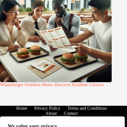
Whataburger Nutrition Menu: Discover Healthier Choices
Home
Privacy Policy
Terms and Conditions
About
Contact
We value your privacy