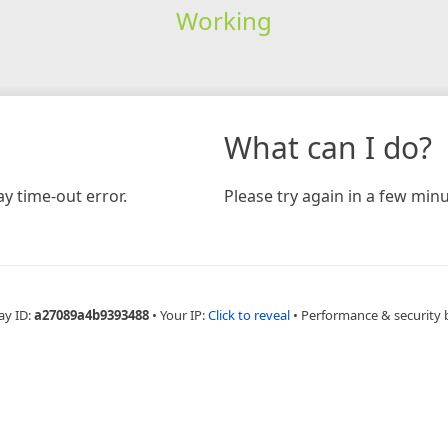
Working
What can I do?
y time-out error.
Please try again in a few minu
ay ID:
a27089a4b9393488
•
Your IP:
Click to reveal
•
Performance & security 