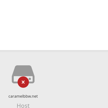
caramelbbw.net
Host