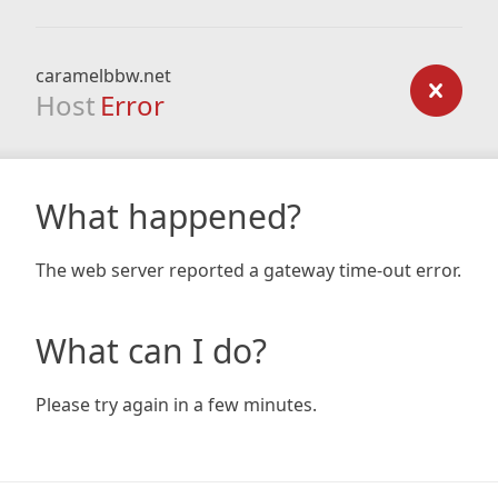
caramelbbw.net
Host
Error
What happened?
The web server reported a gateway time-out error.
What can I do?
Please try again in a few minutes.